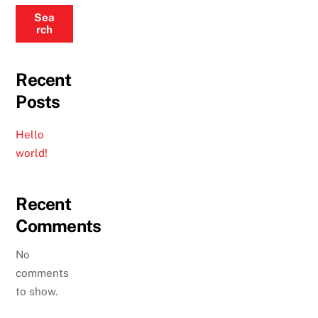
Sea
rch
Recent
Posts
Hello
world!
Recent
Comments
No
comments
to show.