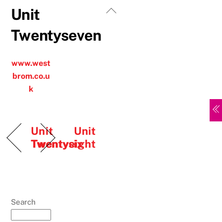
Skip
Back
Unit
to
To
Twentyseven
content
Top
www.west
brom.co.u
k
Unit
Unit
Twentysix
Twentyeight
Search