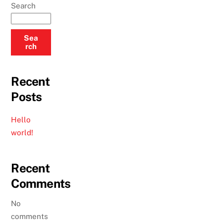
Search
Sea
rch
Recent
Posts
Hello
world!
Recent
Comments
No
comments