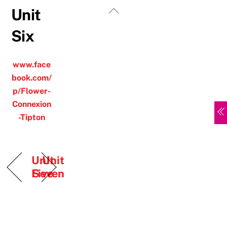
Skip
Back
Unit
to
To
Six
content
Top
www.face
book.com/
p/Flower-
Connexion
-Tipton
Unit
Unit
Five
Seven