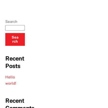
Search
Sea
rch
Recent
Posts
Hello
world!
Recent
Comments