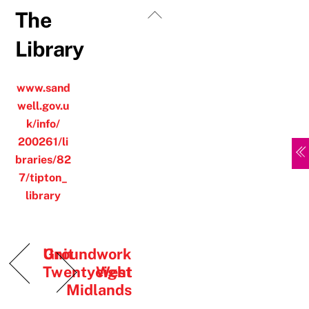
Skip
Back
The
to
To
Library
content
Top
www.sand
well.gov.u
k/info/
200261/li
braries/82
7/tipton_
library
Unit
Groundwork
Twentyeight
West
Midlands